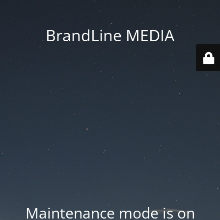
BrandLine MEDIA
Maintenance mode is on