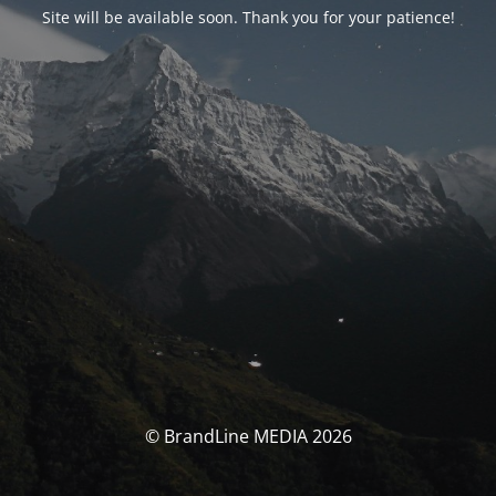
Site will be available soon. Thank you for your patience!
© BrandLine MEDIA 2026