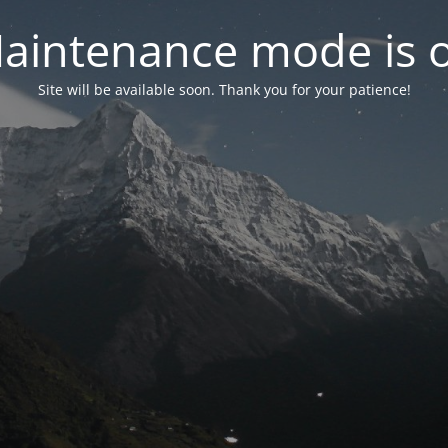
aintenance mode is 
Site will be available soon. Thank you for your patience!