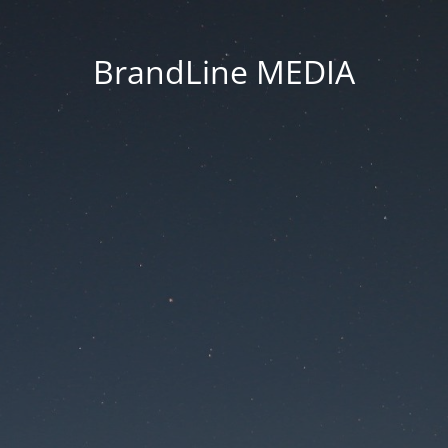
BrandLine MEDIA