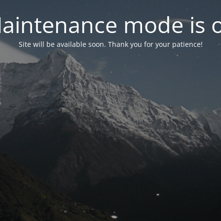
aintenance mode is 
Site will be available soon. Thank you for your patience!