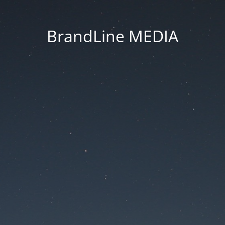
BrandLine MEDIA