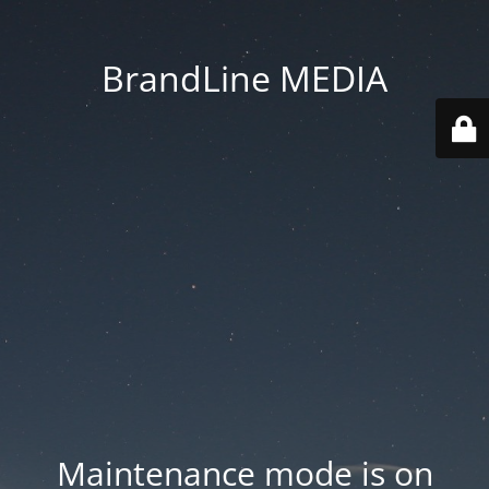
BrandLine MEDIA
Maintenance mode is on