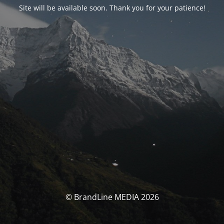
Site will be available soon. Thank you for your patience!
© BrandLine MEDIA 2026