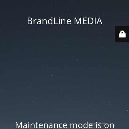
BrandLine MEDIA
Maintenance mode is on