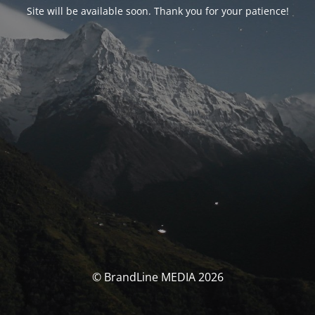
Site will be available soon. Thank you for your patience!
© BrandLine MEDIA 2026