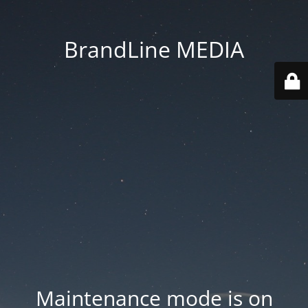
BrandLine MEDIA
Maintenance mode is on