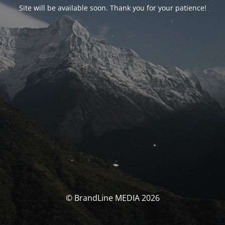
Site will be available soon. Thank you for your patience!
© BrandLine MEDIA 2026