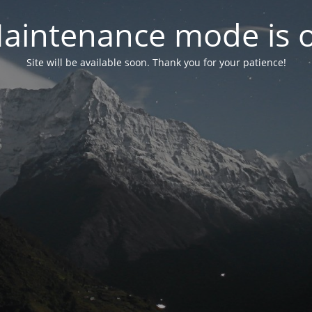
aintenance mode is 
Site will be available soon. Thank you for your patience!