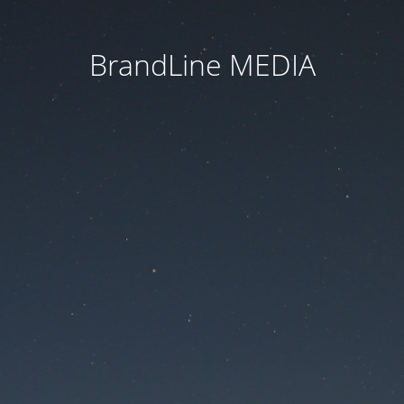
BrandLine MEDIA