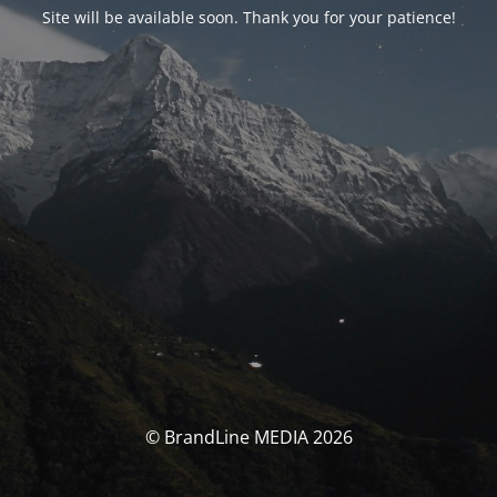
Site will be available soon. Thank you for your patience!
© BrandLine MEDIA 2026