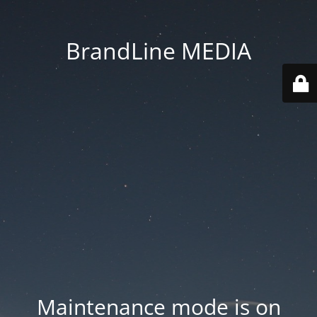
BrandLine MEDIA
Maintenance mode is on