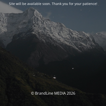
Site will be available soon. Thank you for your patience!
© BrandLine MEDIA 2026