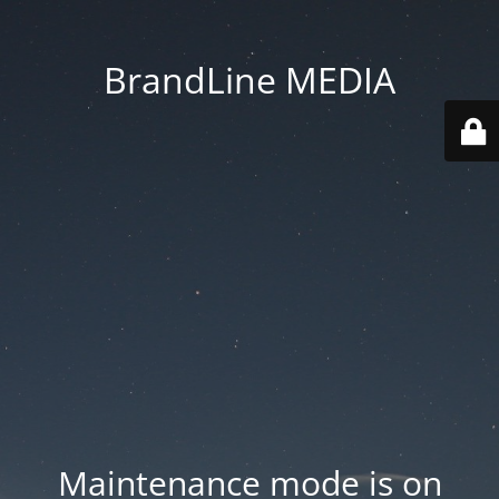
BrandLine MEDIA
Maintenance mode is on