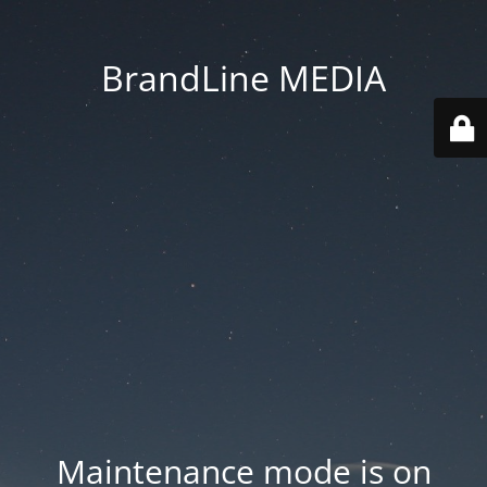
BrandLine MEDIA
Maintenance mode is on