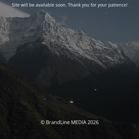
Site will be available soon. Thank you for your patience!
© BrandLine MEDIA 2026