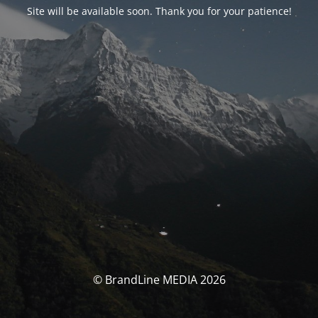
Site will be available soon. Thank you for your patience!
© BrandLine MEDIA 2026