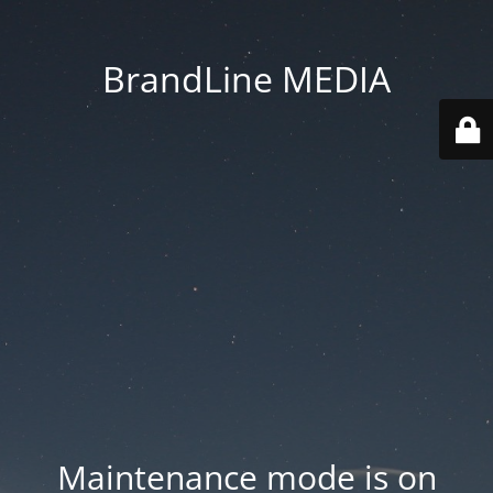
BrandLine MEDIA
Maintenance mode is on