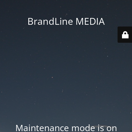
BrandLine MEDIA
Maintenance mode is on