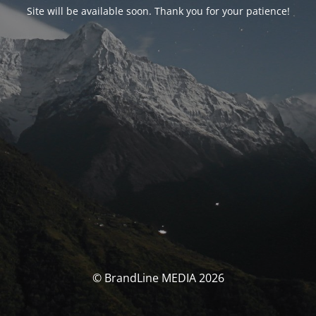
Site will be available soon. Thank you for your patience!
© BrandLine MEDIA 2026