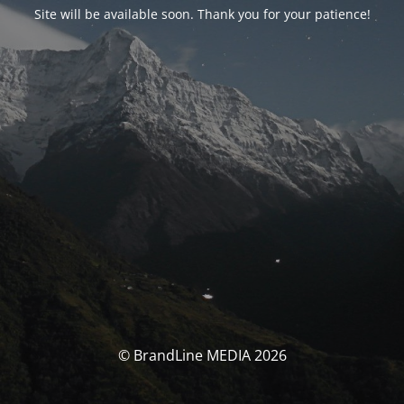
Site will be available soon. Thank you for your patience!
© BrandLine MEDIA 2026