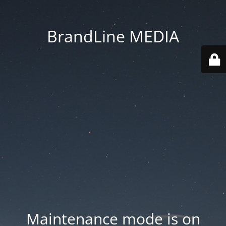
BrandLine MEDIA
Maintenance mode is on