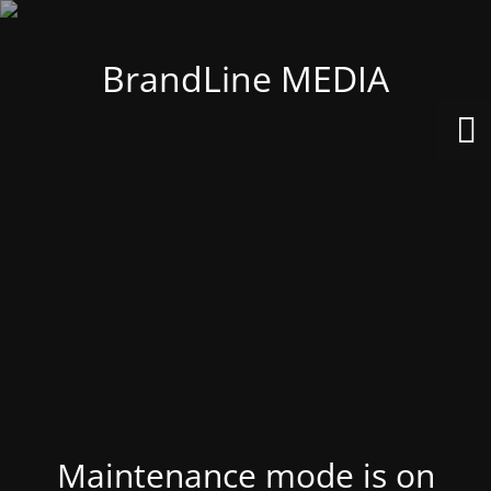
BrandLine MEDIA
Maintenance mode is on