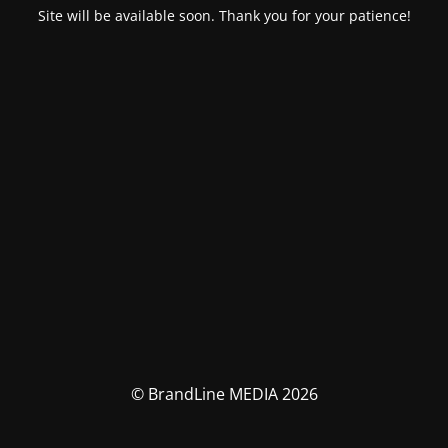
Site will be available soon. Thank you for your patience!
© BrandLine MEDIA 2026