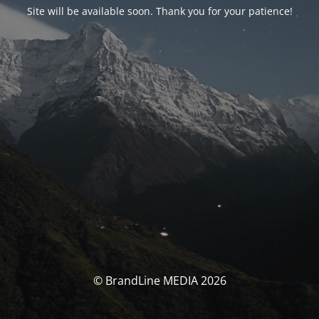
Site will be available soon. Thank you for your patience!
© BrandLine MEDIA 2026