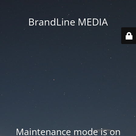
BrandLine MEDIA
Maintenance mode is on