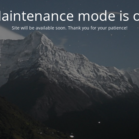
aintenance mode is 
Site will be available soon. Thank you for your patience!