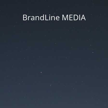
BrandLine MEDIA