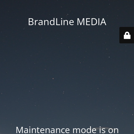
BrandLine MEDIA
Maintenance mode is on