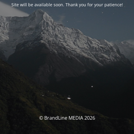
Site will be available soon. Thank you for your patience!
© BrandLine MEDIA 2026