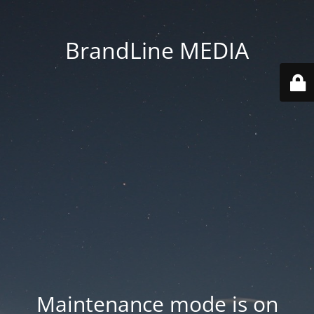
BrandLine MEDIA
Maintenance mode is on