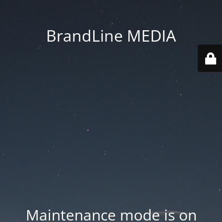
BrandLine MEDIA
Maintenance mode is on