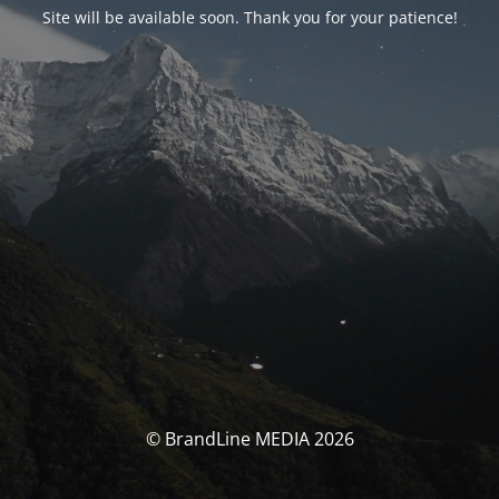
Site will be available soon. Thank you for your patience!
© BrandLine MEDIA 2026