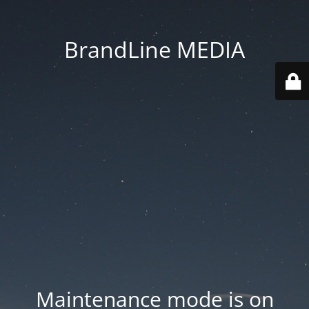
BrandLine MEDIA
Maintenance mode is on