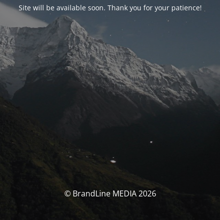
Site will be available soon. Thank you for your patience!
© BrandLine MEDIA 2026