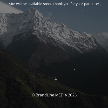
Site will be available soon. Thank you for your patience!
© BrandLine MEDIA 2026