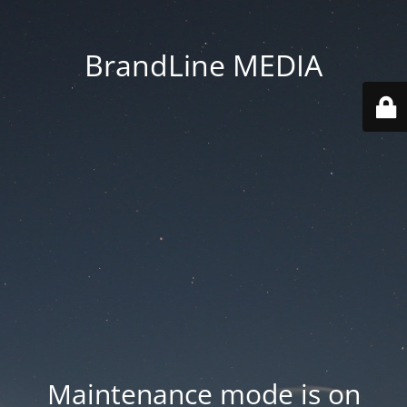
BrandLine MEDIA
Maintenance mode is on