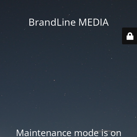
BrandLine MEDIA
Maintenance mode is on