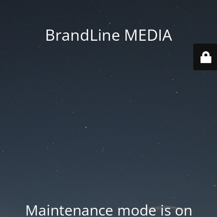
BrandLine MEDIA
Maintenance mode is on