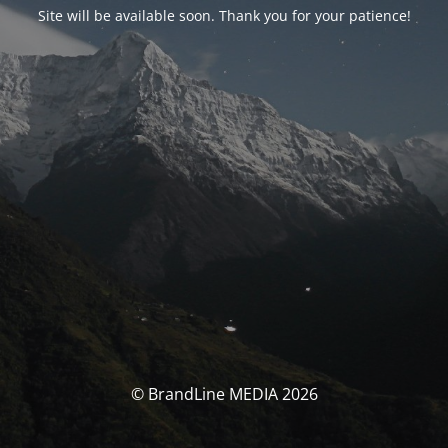
Site will be available soon. Thank you for your patience!
© BrandLine MEDIA 2026