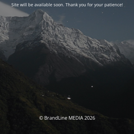
Site will be available soon. Thank you for your patience!
© BrandLine MEDIA 2026