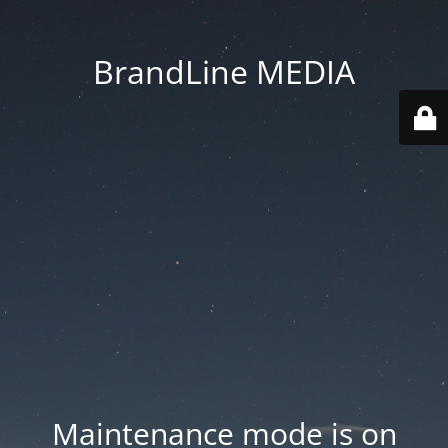
BrandLine MEDIA
Maintenance mode is on