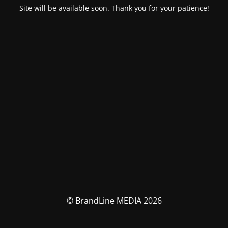
Site will be available soon. Thank you for your patience!
© BrandLine MEDIA 2026