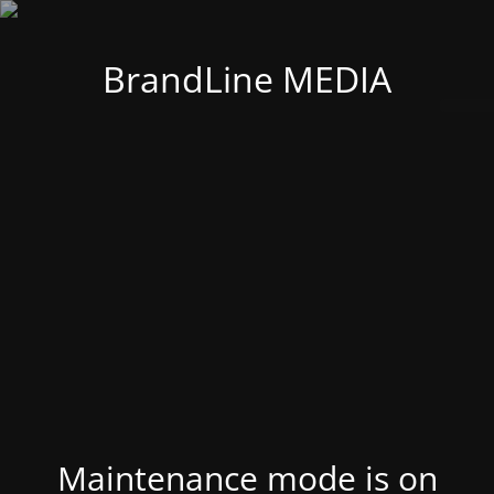
BrandLine MEDIA
Maintenance mode is on