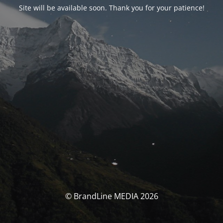
Site will be available soon. Thank you for your patience!
© BrandLine MEDIA 2026