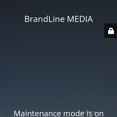
BrandLine MEDIA
Maintenance mode is on