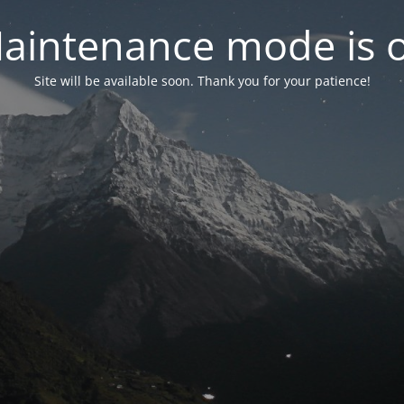
aintenance mode is 
Site will be available soon. Thank you for your patience!