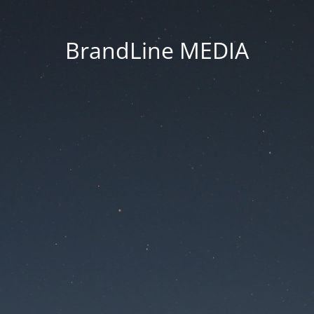
BrandLine MEDIA